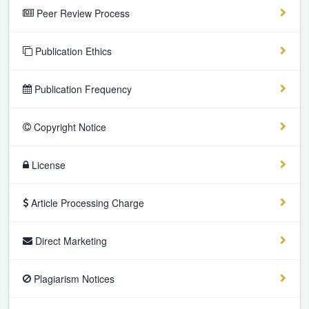
Peer Review Process
Publication Ethics
Publication Frequency
Copyright Notice
License
Article Processing Charge
Direct Marketing
Plagiarism Notices