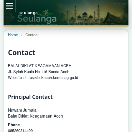
seulanga
Home
/
Contact
Contact
BALAI DIKLAT KEAGAMAAN ACEH
Jl. Syiah Kuala No 116 Banda Aceh
Website : https://bdkaceh.kemenag.go.id
Principal Contact
Nirwani Jumala
Balai Diklat Keagamaan Aceh
Phone
085260314499