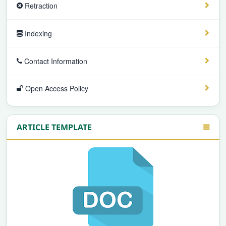
Retraction
Indexing
Contact Information
Open Access Policy
ARTICLE TEMPLATE