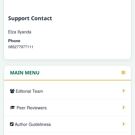
Support Contact
Elza Ilyanda
Phone
085277977111
MAIN MENU
Editorial Team
Peer Reviewers
Author Guideliness