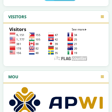
VISITORS
MOU