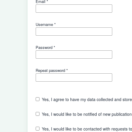
Email
*
Username
*
Password
*
Repeat password
*
Yes, I agree to have my data collected and stor
Yes, I would like to be notified of new publicat
Yes, I would like to be contacted with requests to