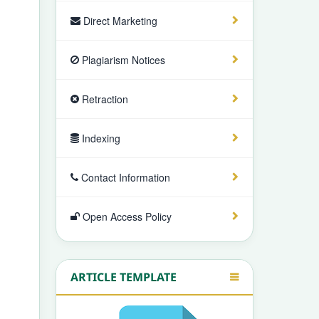
Direct Marketing
Plagiarism Notices
Retraction
Indexing
Contact Information
Open Access Policy
ARTICLE TEMPLATE