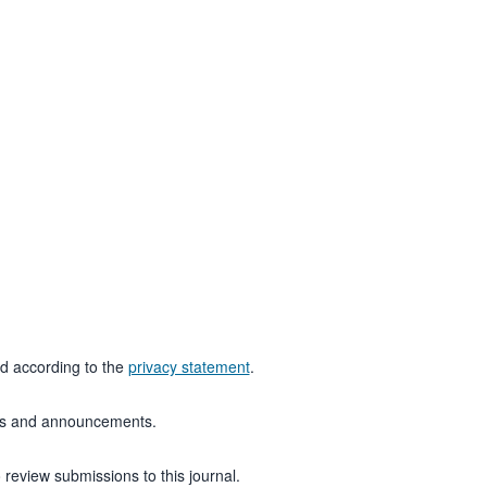
ed according to the
privacy statement
.
ions and announcements.
 review submissions to this journal.