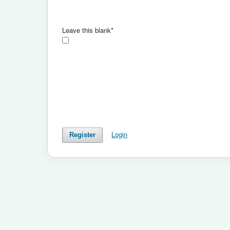
Leave this blank
*
Login
Register