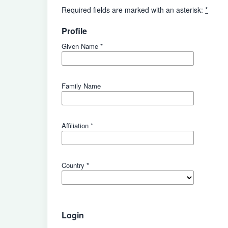
Required fields are marked with an asterisk:
*
Profile
Given Name
*
Family Name
Affiliation
*
Country
*
Login