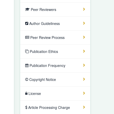
Peer Reviewers
Author Guideliness
Peer Review Process
Publication Ethics
Publication Frequency
Copyright Notice
License
Article Processing Charge