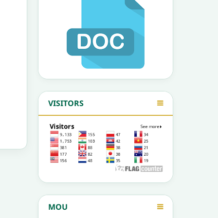
VISITORS
MOU