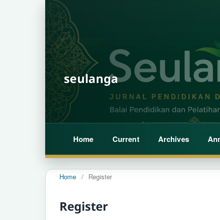
seulanga
Home
Current
Archives
An
Home
/
Register
Register