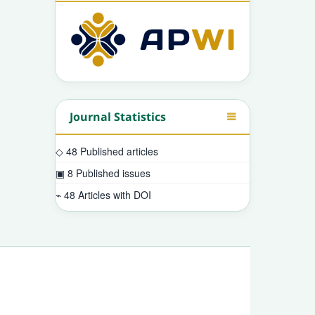
Journal Statistics
◇
48
Published articles
▣
8
Published issues
⌁
48
Articles with DOI