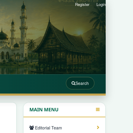
Register
Login
Search
MAIN MENU
Editorial Team