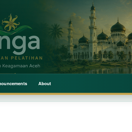
nouncements
About